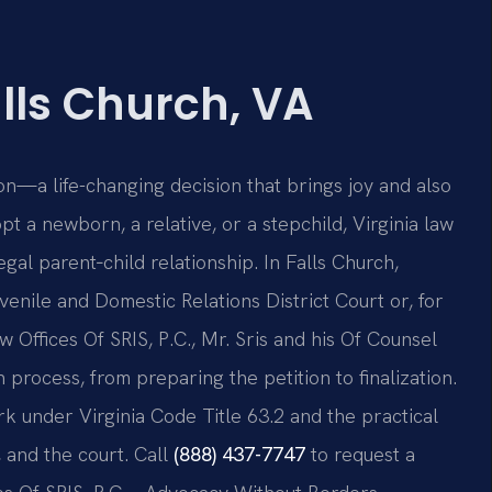
lls Church, VA
n—a life-changing decision that brings joy and also
t a newborn, a relative, or a stepchild, Virginia law
gal parent‑child relationship. In Falls Church,
venile and Domestic Relations District Court or, for
aw Offices Of SRIS, P.C., Mr. Sris and his Of Counsel
 process, from preparing the petition to finalization.
k under Virginia Code Title 63.2 and the practical
, and the court. Call
(888) 437-7747
to request a