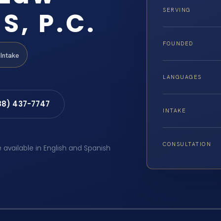
S, P.C.
SERVING
FOUNDED
Intake
LANGUAGES
88) 437-7747
INTAKE
CONSULTATION
e available in English and Spanish