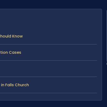
 Should Know
ption Cases
in Falls Church