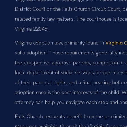
District Court or the Falls Church Circuit Court,
related family law matters. The courthouse is loc
Virginia 22046.
Virginia adoption law, primarily found in
Virginia 
valid adoption. Those requirements generally incl
the prospective adoptive parents, completion of 
local department of social services, proper conse
of their parental rights, and a final hearing befo
adoption case is the best interests of the child.
attorney can help you navigate each step and ens
Falls Church residents benefit from the proximity
resources available through the Virginia Departme