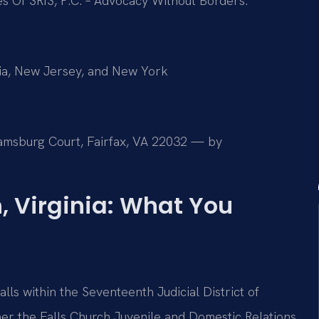
es Of SRIS, P.C. – Advocacy Without Borders.
mbia, New Jersey, and New York
liamsburg Court, Fairfax, VA 22032 — by
, Virginia: What You
alls within the Seventeenth Judicial District of
ther the Falls Church Juvenile and Domestic Relations