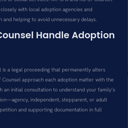
closely with local adoption agencies and
n and helping to avoid unnecessary delays.
 Counsel Handle Adoption
t is a legal proceeding that permanently alters
 Of Counsel approach each adoption matter with the
 an initial consultation to understand your family’s
ption—agency, independent, stepparent, or adult
etition and supporting documentation in full