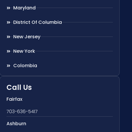
Maryland
District Of Columbia
New Jersey
New York
Colombia
Call Us
Fairfax
703-636-5417
Ashburn