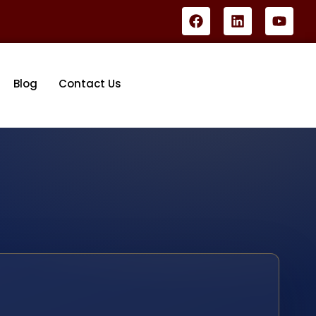
Blog
Contact Us