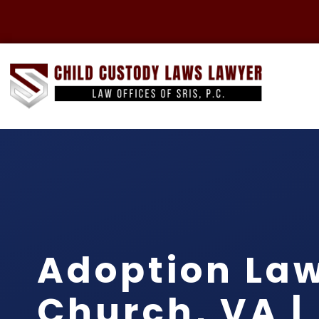
Adoption Law
Church, VA |