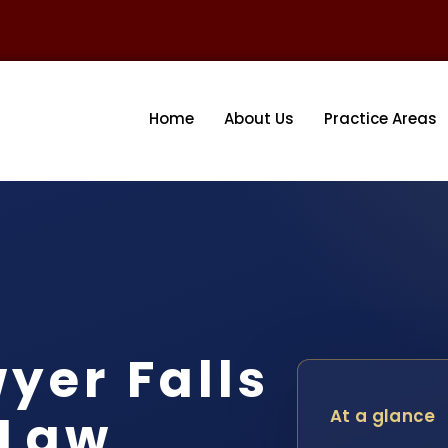
Home
About Us
Practice Areas
yer Falls
 Law
At a glance