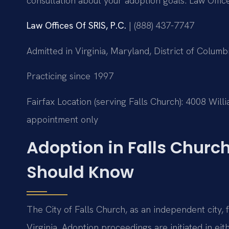
consultation about your adoption goals. Law Offic
Law Offices Of SRIS, P.C.
| (888) 437-7747
Admitted in Virginia, Maryland, District of Colu
Practicing since 1997
Fairfax Location (serving Falls Church): 4008 Wil
appointment only
Adoption in Falls Church
Should Know
The City of Falls Church, as an independent city, f
Virginia. Adoption proceedings are initiated in ei