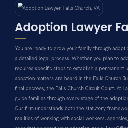
Adoption Lawyer Fa
You are ready to grow your family through adoptio
a detailed legal process. Whether you plan to adop
requires specific steps to establish a permanent le
adoption matters are heard in the Falls Church Ju
final decrees, the Falls Church Circuit Court. At L
guide families through every stage of the adoption
Our firm understands both the statutory framewor
realities of working with social workers, agencies