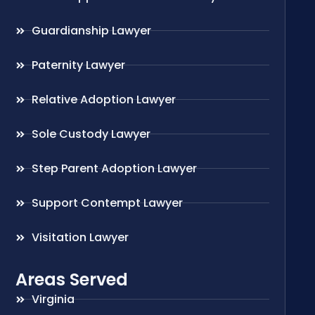
Guardianship Lawyer
Paternity Lawyer
Relative Adoption Lawyer
Sole Custody Lawyer
Step Parent Adoption Lawyer
Support Contempt Lawyer
Visitation Lawyer
Areas Served
Virginia