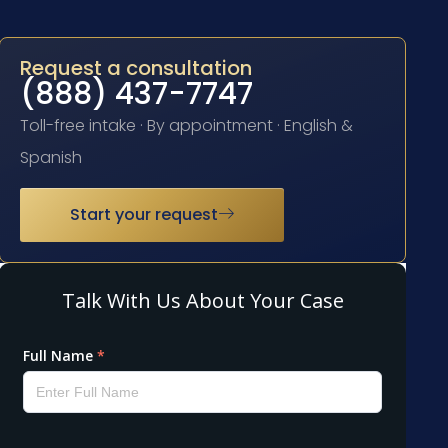
Request a consultation
(888) 437-7747
Toll-free intake · By appointment · English &
Spanish
Start your request