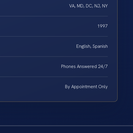
VA, MD, DC, NJ, NY
1997
English, Spanish
Phones Answered 24/7
By Appointment Only