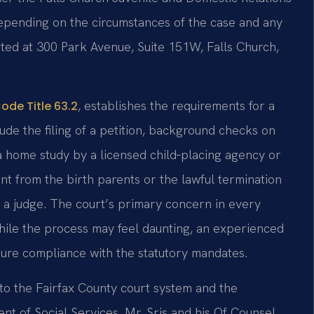
 depending on the circumstances of the case and any
ated at 300 Park Avenue, Suite 151W, Falls Church,
, establishes the requirements for a
Code Title 63.2
ude the filing of a petition, background checks on
a home study by a licensed child‑placing agency or
nt from the birth parents or the lawful termination
re a judge. The court’s primary concern in every
 While the process may feel daunting, an experienced
ure compliance with the statutory mandates.
 to the Fairfax County court system and the
nt of Social Services. Mr. Sris and his Of Counsel