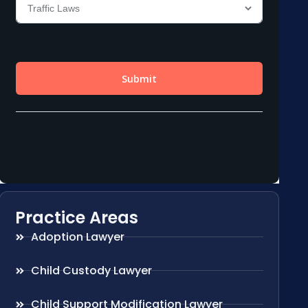
Practice Areas
Adoption Lawyer
Child Custody Lawyer
Child Support Modification Lawyer