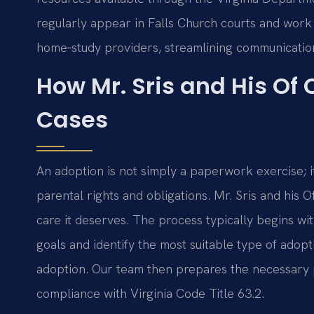
regularly appear in Falls Church courts and work 
home‑study providers, streamlining communicatio
How Mr. Sris and His Of
Cases
An adoption is not simply a paperwork exercise; i
parental rights and obligations. Mr. Sris and his
care it deserves. The process typically begins with
goals and identify the most suitable type of ado
adoption. Our team then prepares the necessary p
compliance with Virginia Code Title 63.2.