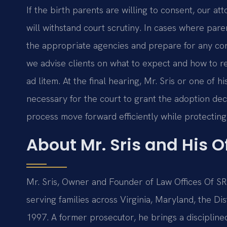
If the birth parents are willing to consent, our at
will withstand court scrutiny. In cases where par
the appropriate agencies and prepare for any co
we advise clients on what to expect and how to r
ad litem. At the final hearing, Mr. Sris or one of
necessary for the court to grant the adoption de
process move forward efficiently while protecting 
About Mr. Sris and His 
Mr. Sris, Owner and Founder of Law Offices Of SRIS
serving families across Virginia, Maryland, the D
1997. A former prosecutor, he brings a disciplin