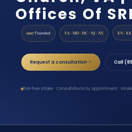
Offices Of SRI
1997
VA · MD · DC · NJ · NY
EN · ES
Founded
Request a consultation
Call (8
Toll-free intake · Consultations by appointment · Intak