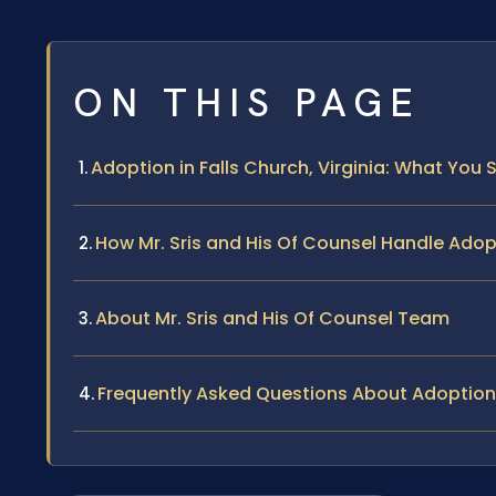
ON THIS PAGE
Adoption in Falls Church, Virginia: What You
How Mr. Sris and His Of Counsel Handle Ado
About Mr. Sris and His Of Counsel Team
Frequently Asked Questions About Adoption 