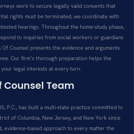
torneys work to secure legally valid consents that
ental rights must be terminated, we coordinate with
ntested hearings. Throughout the home‑study phase,
espond to inquiries from social workers or guardians
 his Of Counsel presents the evidence and arguments
cree. Our firm’s thorough preparation helps the
your legal interests at every turn.
Of Counsel Team
, P.C., has built a multi‑state practice committed to
istrict of Columbia, New Jersey, and New York since
ed, evidence‑based approach to every matter the