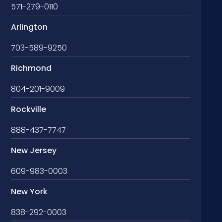
571-279-0110
Arlington
703-589-9250
Richmond
804-201-9009
Rockville
888-437-7747
New Jersey
609-983-0003
New York
838-292-0003