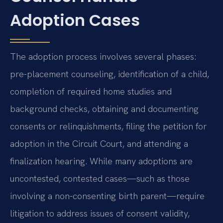
Adoption Cases
The adoption process involves several phases:
pre-placement counseling, identification of a child,
completion of required home studies and
background checks, obtaining and documenting
consents or relinquishments, filing the petition for
adoption in the Circuit Court, and attending a
finalization hearing. While many adoptions are
uncontested, contested cases—such as those
involving a non-consenting birth parent—require
litigation to address issues of consent validity,