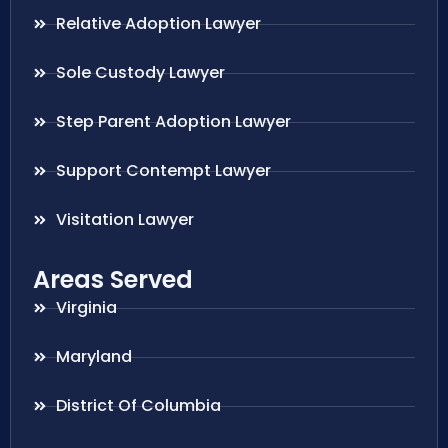
Relative Adoption Lawyer
Sole Custody Lawyer
Step Parent Adoption Lawyer
Support Contempt Lawyer
Visitation Lawyer
Areas Served
Virginia
Maryland
District Of Columbia