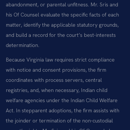
abandonment, or parental unfitness. Mr. Sris and
his Of Counsel evaluate the specific facts of each
matter, identify the applicable statutory grounds,
and build a record for the court’s best-interests
determination.
Because Virginia law requires strict compliance
with notice and consent provisions, the firm
coordinates with process servers, central
registries, and, when necessary, Indian child
welfare agencies under the Indian Child Welfare
Act. In stepparent adoptions, the firm assists with
the joinder or termination of the non-custodial