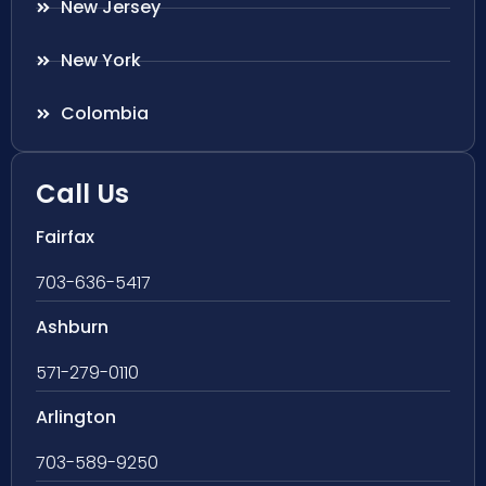
New Jersey
New York
Colombia
Call Us
Fairfax
703-636-5417
Ashburn
571-279-0110
Arlington
703-589-9250