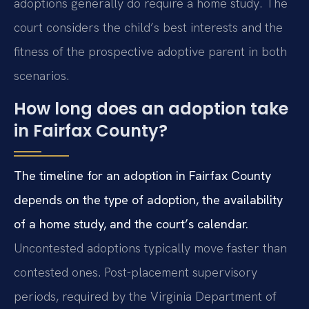
adoptions generally do require a home study. The
court considers the child’s best interests and the
fitness of the prospective adoptive parent in both
scenarios.
How long does an adoption take
in Fairfax County?
The timeline for an adoption in Fairfax County
depends on the type of adoption, the availability
of a home study, and the court’s calendar.
Uncontested adoptions typically move faster than
contested ones. Post-placement supervisory
periods, required by the Virginia Department of