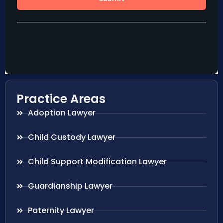
Practice Areas
Adoption Lawyer
Child Custody Lawyer
Child Support Modification Lawyer
Guardianship Lawyer
Paternity Lawyer