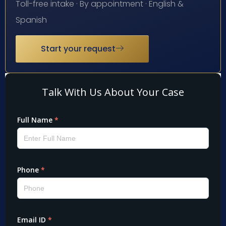
Toll-free intake · By appointment · English &
Spanish
Start your request