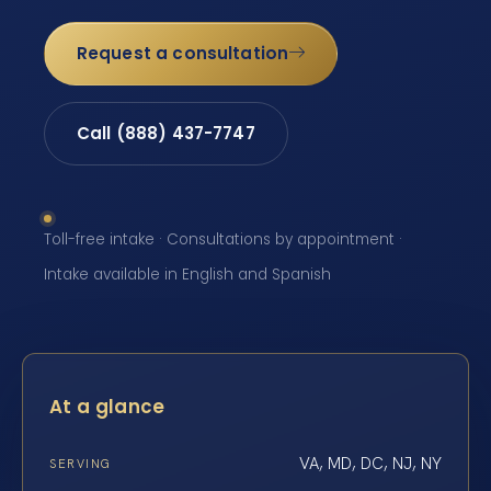
Request a consultation
Call (888) 437-7747
Toll-free intake · Consultations by appointment ·
Intake available in English and Spanish
At a glance
VA, MD, DC, NJ, NY
SERVING