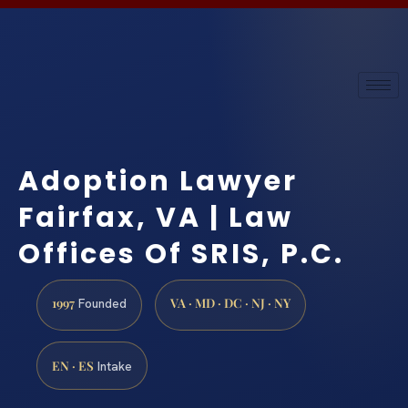
Adoption Lawyer
Fairfax, VA | Law
Offices Of SRIS, P.C.
1997
VA · MD · DC · NJ · NY
Founded
EN · ES
Intake