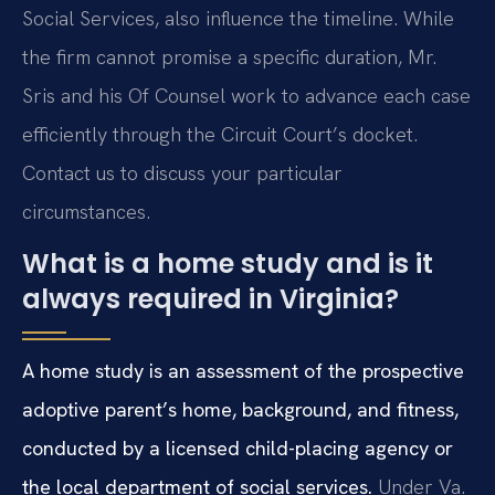
Social Services, also influence the timeline. While
the firm cannot promise a specific duration, Mr.
Sris and his Of Counsel work to advance each case
efficiently through the Circuit Court’s docket.
Contact us to discuss your particular
circumstances.
What is a home study and is it
always required in Virginia?
A home study is an assessment of the prospective
adoptive parent’s home, background, and fitness,
conducted by a licensed child-placing agency or
the local department of social services.
Under Va.