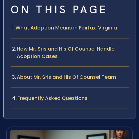
ON THIS PAGE
What Adoption Means in Fairfax, Virginia
How Mr. Sris and His Of Counsel Handle
Adoption Cases
About Mr. Sris and His Of Counsel Team
Frequently Asked Questions