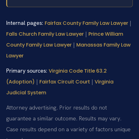
Internal pages:
|
Fairfax County Family Law Lawyer
|
Falls Church Family Law Lawyer
Prince William
|
County Family Law Lawyer
Manassas Family Law
Lawyer
Primary sources:
Virginia Code Title 63.2
|
|
(Adoption)
Fairfax Circuit Court
Virginia
Judicial System
Attorney advertising. Prior results do not
guarantee a similar outcome. Results may vary.
Case results depend on a variety of factors unique