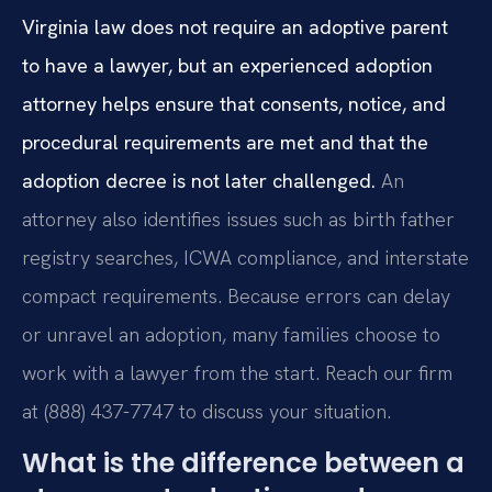
Virginia law does not require an adoptive parent
to have a lawyer, but an experienced adoption
attorney helps ensure that consents, notice, and
procedural requirements are met and that the
adoption decree is not later challenged.
An
attorney also identifies issues such as birth father
registry searches, ICWA compliance, and interstate
compact requirements. Because errors can delay
or unravel an adoption, many families choose to
work with a lawyer from the start. Reach our firm
at (888) 437-7747 to discuss your situation.
What is the difference between a