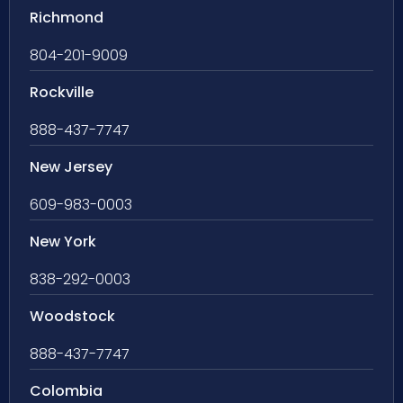
Richmond
804-201-9009
Rockville
888-437-7747
New Jersey
609-983-0003
New York
838-292-0003
Woodstock
888-437-7747
Colombia