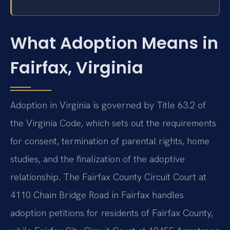
What Adoption Means in
Fairfax, Virginia
Adoption in Virginia is governed by Title 63.2 of
the Virginia Code, which sets out the requirements
for consent, termination of parental rights, home
studies, and the finalization of the adoptive
relationship. The Fairfax County Circuit Court at
4110 Chain Bridge Road in Fairfax handles
adoption petitions for residents of Fairfax County,