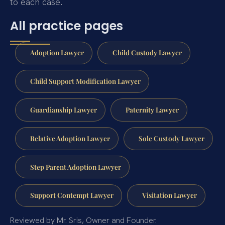
to each case.
All practice pages
Adoption Lawyer
Child Custody Lawyer
Child Support Modification Lawyer
Guardianship Lawyer
Paternity Lawyer
Relative Adoption Lawyer
Sole Custody Lawyer
Step Parent Adoption Lawyer
Support Contempt Lawyer
Visitation Lawyer
Reviewed by Mr. Sris, Owner and Founder.