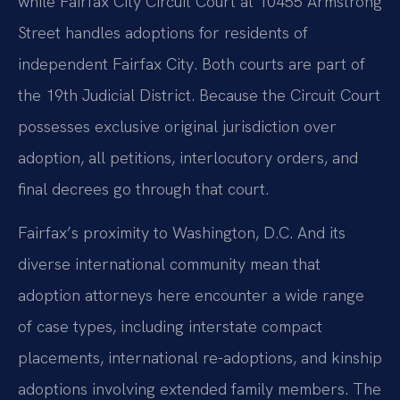
while Fairfax City Circuit Court at 10455 Armstrong
Street handles adoptions for residents of
independent Fairfax City. Both courts are part of
the 19th Judicial District. Because the Circuit Court
possesses exclusive original jurisdiction over
adoption, all petitions, interlocutory orders, and
final decrees go through that court.
Fairfax’s proximity to Washington, D.C. And its
diverse international community mean that
adoption attorneys here encounter a wide range
of case types, including interstate compact
placements, international re-adoptions, and kinship
adoptions involving extended family members. The