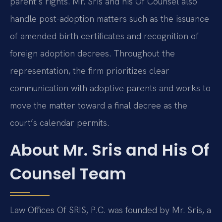
parent’s rights. Mr. Sris and his Of Counsel also
handle post-adoption matters such as the issuance
of amended birth certificates and recognition of
foreign adoption decrees. Throughout the
representation, the firm prioritizes clear
communication with adoptive parents and works to
move the matter toward a final decree as the
court’s calendar permits.
About Mr. Sris and His Of
Counsel Team
Law Offices Of SRIS, P.C. was founded by Mr. Sris, a