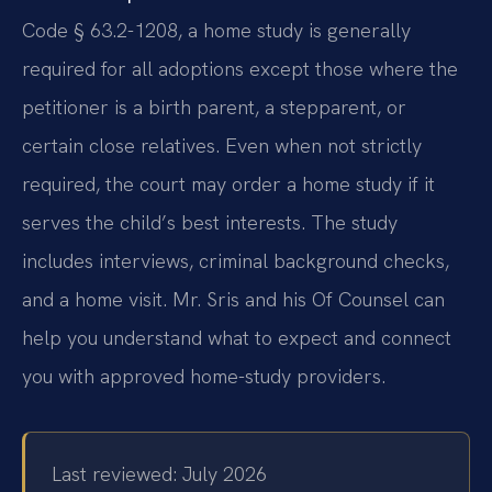
Code § 63.2-1208, a home study is generally
required for all adoptions except those where the
petitioner is a birth parent, a stepparent, or
certain close relatives. Even when not strictly
required, the court may order a home study if it
serves the child’s best interests. The study
includes interviews, criminal background checks,
and a home visit. Mr. Sris and his Of Counsel can
help you understand what to expect and connect
you with approved home-study providers.
Last reviewed: July 2026