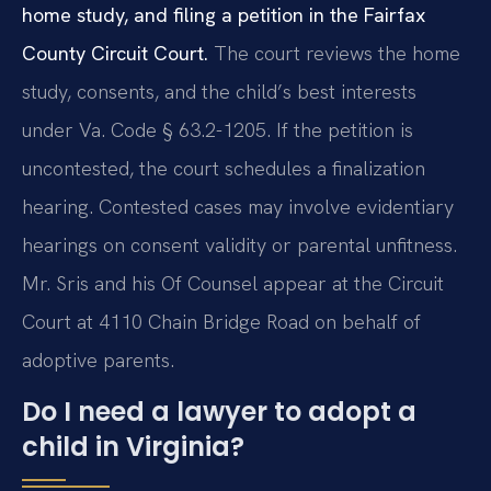
home study, and filing a petition in the Fairfax
County Circuit Court.
The court reviews the home
study, consents, and the child’s best interests
under Va. Code § 63.2-1205. If the petition is
uncontested, the court schedules a finalization
hearing. Contested cases may involve evidentiary
hearings on consent validity or parental unfitness.
Mr. Sris and his Of Counsel appear at the Circuit
Court at 4110 Chain Bridge Road on behalf of
adoptive parents.
Do I need a lawyer to adopt a
child in Virginia?