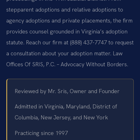
stepparent adoptions and relative adoptions to
agency adoptions and private placements, the firm
provides counsel grounded in Virginia’s adoption
statute. Reach our firm at (888) 437-7747 to request
a consultation about your adoption matter. Law
Offices Of SRIS, P.C. – Advocacy Without Borders.
Reviewed by Mr. Sris, Owner and Founder
Admitted in Virginia, Maryland, District of
Columbia, New Jersey, and New York
Practicing since 1997