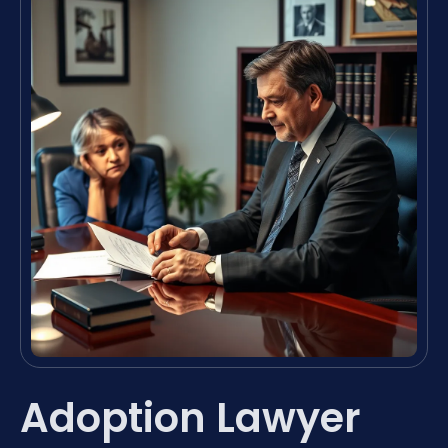
Adoption Lawyer