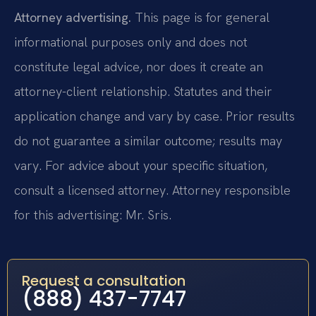
Attorney advertising.
This page is for general
informational purposes only and does not
constitute legal advice, nor does it create an
attorney-client relationship. Statutes and their
application change and vary by case. Prior results
do not guarantee a similar outcome; results may
vary. For advice about your specific situation,
consult a licensed attorney. Attorney responsible
for this advertising: Mr. Sris.
Request a consultation
(888) 437-7747