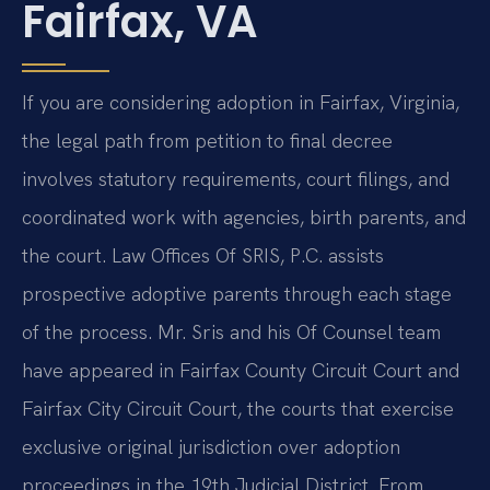
Fairfax, VA
If you are considering adoption in Fairfax, Virginia,
the legal path from petition to final decree
involves statutory requirements, court filings, and
coordinated work with agencies, birth parents, and
the court. Law Offices Of SRIS, P.C. assists
prospective adoptive parents through each stage
of the process. Mr. Sris and his Of Counsel team
have appeared in Fairfax County Circuit Court and
Fairfax City Circuit Court, the courts that exercise
exclusive original jurisdiction over adoption
proceedings in the 19th Judicial District. From