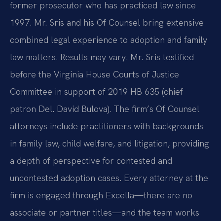
former prosecutor who has practiced law since
1997. Mr. Sris and his Of Counsel bring extensive
combined legal experience to adoption and family
law matters. Results may vary. Mr. Sris testified
before the Virginia House Courts of Justice
Committee in support of 2019 HB 635 (chief
patron Del. David Bulova). The firm’s Of Counsel
attorneys include practitioners with backgrounds
in family law, child welfare, and litigation, providing
a depth of perspective for contested and
uncontested adoption cases. Every attorney at the
firm is engaged through Excella—there are no
associate or partner titles—and the team works