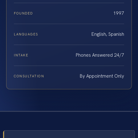
1997
FOUNDED
English, Spanish
LANGUAGES
Phones Answered 24/7
INTAKE
By Appointment Only
CONSULTATION