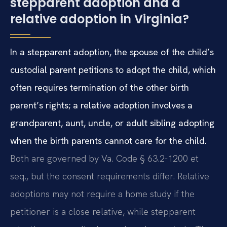
stepparent adoption and a
relative adoption in Virginia?
In a stepparent adoption, the spouse of the child’s
custodial parent petitions to adopt the child, which
often requires termination of the other birth
parent’s rights; a relative adoption involves a
grandparent, aunt, uncle, or adult sibling adopting
when the birth parents cannot care for the child.
Both are governed by Va. Code § 63.2-1200 et
seq., but the consent requirements differ. Relative
adoptions may not require a home study if the
petitioner is a close relative, while stepparent