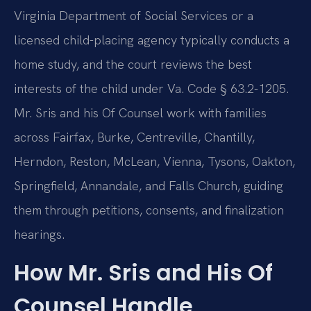
Virginia Department of Social Services or a
licensed child-placing agency typically conducts a
home study, and the court reviews the best
interests of the child under Va. Code § 63.2-1205.
Mr. Sris and his Of Counsel work with families
across Fairfax, Burke, Centreville, Chantilly,
Herndon, Reston, McLean, Vienna, Tysons, Oakton,
Springfield, Annandale, and Falls Church, guiding
them through petitions, consents, and finalization
hearings.
How Mr. Sris and His Of
Counsel Handle