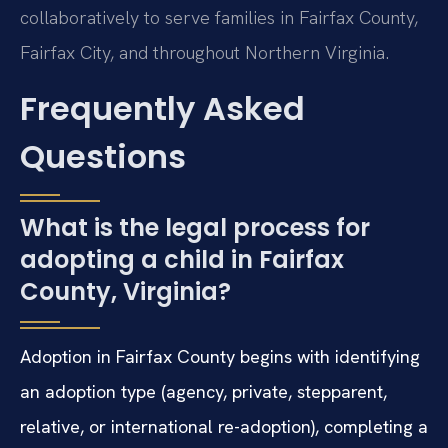
collaboratively to serve families in Fairfax County,
Fairfax City, and throughout Northern Virginia.
Frequently Asked
Questions
What is the legal process for
adopting a child in Fairfax
County, Virginia?
Adoption in Fairfax County begins with identifying
an adoption type (agency, private, stepparent,
relative, or international re-adoption), completing a