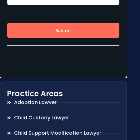
Practice Areas
Adoption Lawyer
Child Custody Lawyer
Child Support Modification Lawyer