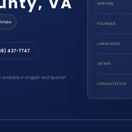
unty, VA
SERVING
Intake
FOUNDED
LANGUAGES
88) 437-7747
INTAKE
e available in English and Spanish
CONSULTATION