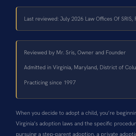
Last reviewed: July 2026 Law Offices Of SRIS,
Reviewed by Mr. Sris, Owner and Founder
Admitted in Virginia, Maryland, District of C
Practicing since 1997
When you decide to adopt a child, you’re beginning
Virginia’s adoption laws and the specific procedu
pursuing a step-parent adoption, a private adopti