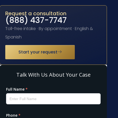
Request a consultation
(888) 437-7747
Toll-free intake · By appointment · English &
Spanish
Start your request