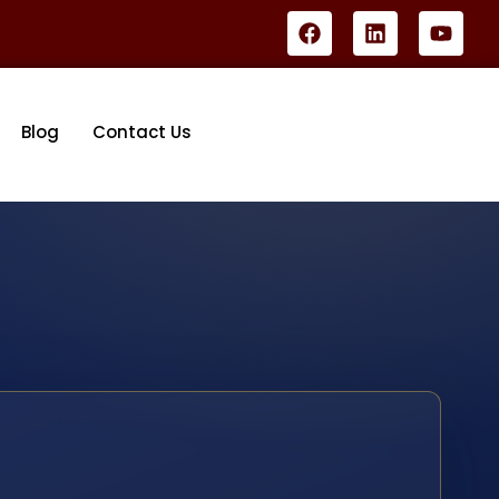
Blog
Contact Us