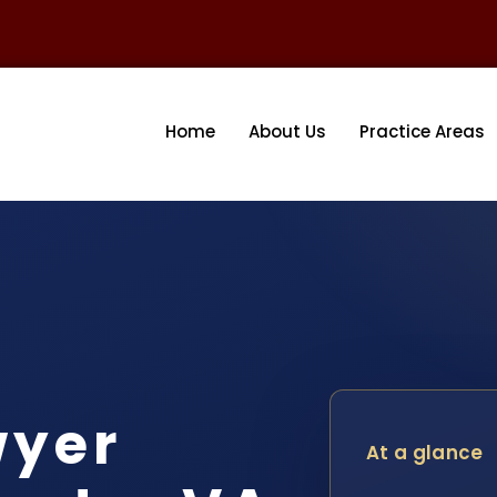
Home
About Us
Practice Areas
wyer
At a glance