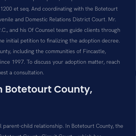
-1200 et seq. And coordinating with the Botetourt
enile and Domestic Relations District Court. Mr.
.C., and his Of Counsel team guide clients through
initial petition to finalizing the adoption decree.
unty, including the communities of Fincastle,
 since 1997. To discuss your adoption matter, reach
est a consultation.
 Botetourt County,
 parent-child relationship. In Botetourt County, the