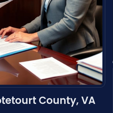
tetourt County, VA