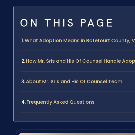
ON THIS PAGE
What Adoption Means in Botetourt County, Vi
How Mr. Sris and His Of Counsel Handle Ado
About Mr. Sris and His Of Counsel Team
Frequently Asked Questions