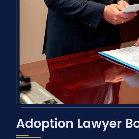
Adoption Lawyer Bo