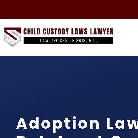
Adoption La