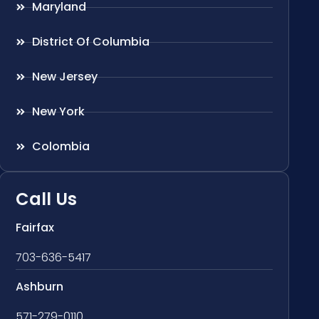
Maryland
District Of Columbia
New Jersey
New York
Colombia
Call Us
Fairfax
703-636-5417
Ashburn
571-279-0110