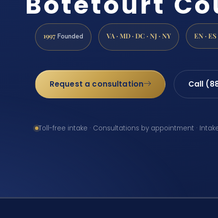
Botetourt Co
1997
VA · MD · DC · NJ · NY
EN · ES
Founded
Request a consultation
Call (8
Toll-free intake · Consultations by appointment · Intak