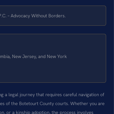
 P.C. – Advocacy Without Borders.
olumbia, New Jersey, and New York
 a legal journey that requires careful navigation of
res of the Botetourt County courts. Whether you are
on, or a kinship adoption, the process involves