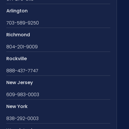
Arlington
703-589-9250
Richmond
804-201-9009
Rockville
888-437-7747
New Jersey
609-983-0003
New York
838-292-0003