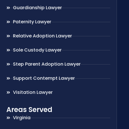
Guardianship Lawyer
Paternity Lawyer
Relative Adoption Lawyer
Sole Custody Lawyer
Step Parent Adoption Lawyer
Support Contempt Lawyer
Visitation Lawyer
Areas Served
Virginia