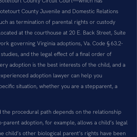
 Botetourt County Circuit Court—which has
Botetourt County Juvenile and Domestic Relations
uch as termination of parental rights or custody
located at the courthouse at 20 E. Back Street, Suite
work governing Virginia adoptions, Va. Code § 63.2-
tudies, and the legal effect of a final order of
ry adoption is the best interests of the child, and a
n experienced adoption lawyer can help you
ecific situation, whether you are a stepparent, a
nd the procedural path depends on the relationship
-parent adoption, for example, allows a child’s legal
 child’s other biological parent’s rights have been