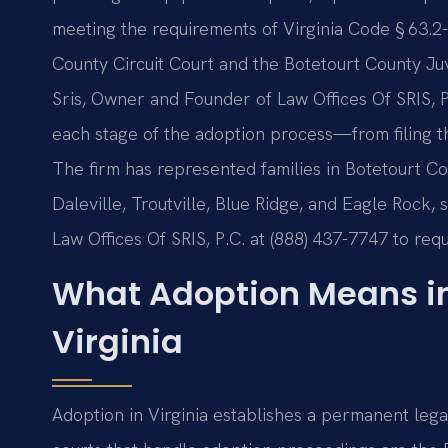
meeting the requirements of Virginia Code § 63.2
County Circuit Court and the Botetourt County Juv
Sris, Owner and Founder of Law Offices Of SRIS, P
each stage of the adoption process—from filing the 
The firm has represented families in Botetourt Co
Daleville, Troutville, Blue Ridge, and Eagle Rock,
Law Offices Of SRIS, P.C. at (888) 437-7747 to requ
What Adoption Means in
Virginia
Adoption in Virginia establishes a permanent legal