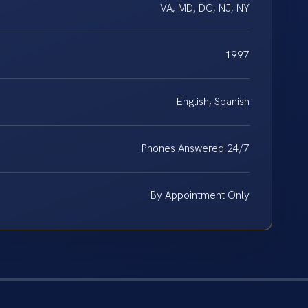
VA, MD, DC, NJ, NY
1997
English, Spanish
Phones Answered 24/7
By Appointment Only