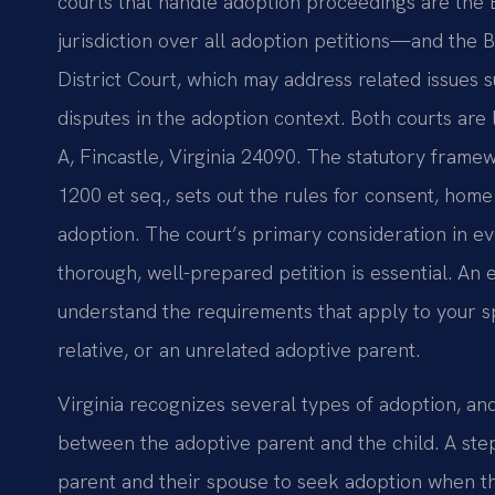
courts that handle adoption proceedings are the
jurisdiction over all adoption petitions—and the 
District Court, which may address related issues s
disputes in the adoption context. Both courts are 
A, Fincastle, Virginia 24090. The statutory frame
1200 et seq., sets out the rules for consent, home s
adoption. The court’s primary consideration in eve
thorough, well-prepared petition is essential. A
understand the requirements that apply to your sp
relative, or an unrelated adoptive parent.
Virginia recognizes several types of adoption, a
between the adoptive parent and the child. A step
parent and their spouse to seek adoption when the