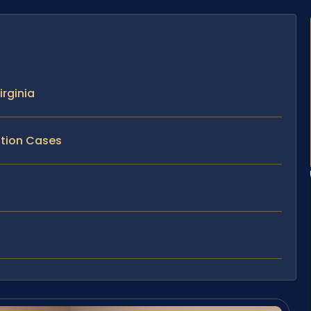
rginia
ption Cases